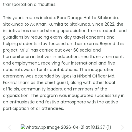
transportation difficulties.
This year’s routes include: Baro Daroga Hat to Sitakunda,
Sitakunda to AK Khan, Kumira to Sitakunda. Since 2022, the
initiative has earned strong appreciation from students and
guardians by reducing exam-day travel concerns and
helping students stay focused on their exams. Beyond this
project, MFJF has carried out over 60 social and
humanitarian initiatives in education, health, environment,
and employment, receiving four international and five
national awards for its contributions. The inauguration
ceremony was attended by Upazila Nirbahi Officer Md.
Fakhrul Islam as the chief guest, along with other local
officials, community leaders, and members of the
organization. The program was inaugurated successfully in
an enthusiastic and festive atmosphere with the active
participation of all attendees.