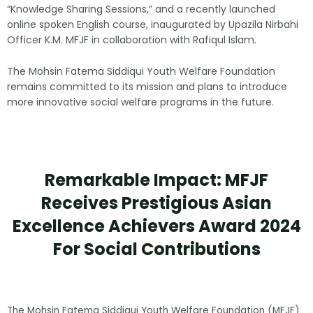
“Knowledge Sharing Sessions,” and a recently launched
online spoken English course, inaugurated by Upazila Nirbahi
Officer K.M. MFJF in collaboration with Rafiqul Islam.
The Mohsin Fatema Siddiqui Youth Welfare Foundation
remains committed to its mission and plans to introduce
more innovative social welfare programs in the future.
Remarkable Impact: MFJF
Receives Prestigious Asian
Excellence Achievers Award 2024
For Social Contributions
The Mohsin Fatema Siddiqui Youth Welfare Foundation (MFJF)