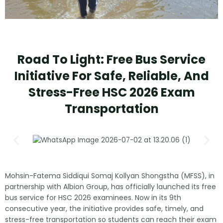
Road To Light: Free Bus Service
Initiative For Safe, Reliable, And
Stress-Free HSC 2026 Exam
Transportation
Mohsin-Fatema Siddiqui Somaj Kollyan Shongstha (MFSS), in
partnership with Albion Group, has officially launched its free
bus service for HSC 2026 examinees. Now in its 9th
consecutive year, the initiative provides safe, timely, and
stress-free transportation so students can reach their exam