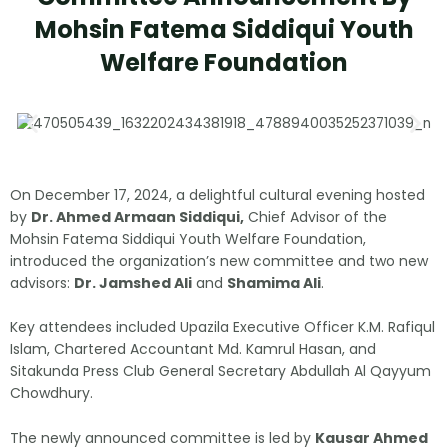
Mohsin Fatema Siddiqui Youth
Welfare Foundation
On December 17, 2024, a delightful cultural evening hosted
by
Dr. Ahmed Armaan Siddiqui,
Chief Advisor of the
Mohsin Fatema Siddiqui Youth Welfare Foundation,
introduced the organization’s new committee and two new
advisors:
Dr. Jamshed Ali
and
Shamima Ali
.
Key attendees included Upazila Executive Officer K.M. Rafiqul
Islam, Chartered Accountant Md. Kamrul Hasan, and
Sitakunda Press Club General Secretary Abdullah Al Qayyum
Chowdhury.
The newly announced committee is led by
Kausar Ahmed