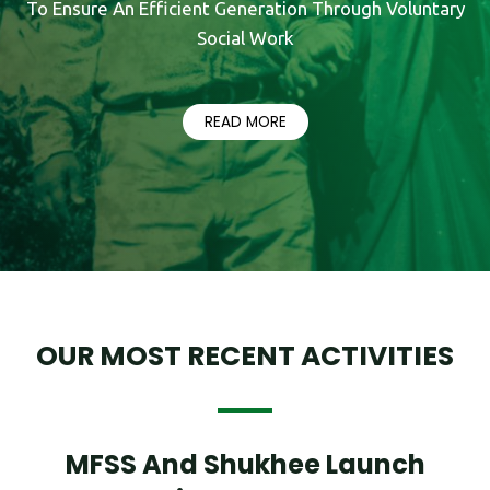
To Ensure An Efficient Generation Through Voluntary
Social Work
READ MORE
OUR MOST RECENT ACTIVITIES
MFSS And Shukhee Launch