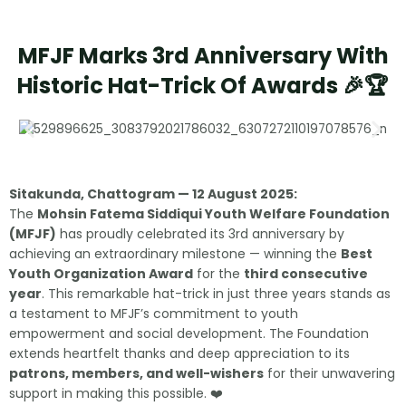
MFJF Marks 3rd Anniversary With
Historic Hat-Trick Of Awards 🎉🏆
Sitakunda, Chattogram — 12 August 2025:
The
Mohsin Fatema Siddiqui Youth Welfare Foundation
(MFJF)
has proudly celebrated its 3rd anniversary by
achieving an extraordinary milestone — winning the
Best
Youth Organization Award
for the
third consecutive
year
. This remarkable hat-trick in just three years stands as
a testament to MFJF’s commitment to youth
empowerment and social development. The Foundation
extends heartfelt thanks and deep appreciation to its
patrons, members, and well-wishers
for their unwavering
support in making this possible. ❤️