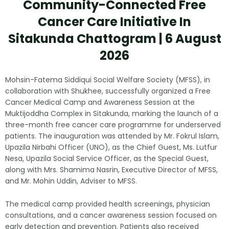
Community-Connected Free
Cancer Care Initiative In
Sitakunda Chattogram | 6 August
2026
Mohsin-Fatema Siddiqui Social Welfare Society (MFSS), in
collaboration with Shukhee, successfully organized a Free
Cancer Medical Camp and Awareness Session at the
Muktijoddha Complex in Sitakunda, marking the launch of a
three-month free cancer care programme for underserved
patients. The inauguration was attended by Mr. Fokrul Islam,
Upazila Nirbahi Officer (UNO), as the Chief Guest, Ms. Lutfur
Nesa, Upazila Social Service Officer, as the Special Guest,
along with Mrs. Shamima Nasrin, Executive Director of MFSS,
and Mr. Mohin Uddin, Adviser to MFSS.
The medical camp provided health screenings, physician
consultations, and a cancer awareness session focused on
early detection and prevention. Patients also received