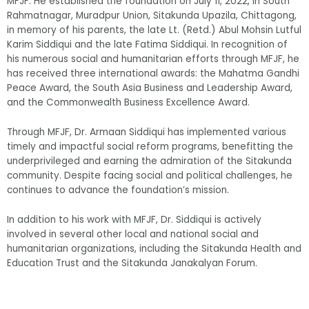
MFJF. He established the foundation on July 11, 2022, in South
Rahmatnagar, Muradpur Union, Sitakunda Upazila, Chittagong,
in memory of his parents, the late Lt. (Retd.) Abul Mohsin Lutful
Karim Siddiqui and the late Fatima Siddiqui. In recognition of
his numerous social and humanitarian efforts through MFJF, he
has received three international awards: the Mahatma Gandhi
Peace Award, the South Asia Business and Leadership Award,
and the Commonwealth Business Excellence Award.
Through MFJF, Dr. Armaan Siddiqui has implemented various
timely and impactful social reform programs, benefitting the
underprivileged and earning the admiration of the Sitakunda
community. Despite facing social and political challenges, he
continues to advance the foundation’s mission.
In addition to his work with MFJF, Dr. Siddiqui is actively
involved in several other local and national social and
humanitarian organizations, including the Sitakunda Health and
Education Trust and the Sitakunda Janakalyan Forum.