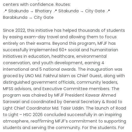
centers with confidence. Routes:
📍 Sitakunda → Bhatiary 📍 Sitakunda → City Gate 📍
Barabkunda → City Gate
Since 2022, this initiative has helped thousands of students
by easing exam-day travel and allowing them to focus
entirely on their exams. Beyond this program, MFJF has
successfully implemented 60+ social and humanitarian
initiatives in education, healthcare, environmental
conservation, and youth development, earning 4
international and 5 national awards. The inauguration was
graced by UNO Md. Fakhrul Islam as Chief Guest, along with
distinguished government officials, community leaders,
MFSS advisors, and Executive Committee members. The
program was chaired by MFJF President Kawsar Ahmed
Sarowari and coordinated by General Secretary & Road to
Light Chief Coordinator Md. Taisir Uddin. The launch of Road
to Light – HSC 2026 concluded successfully in an inspiring
atmosphere, reaffirming MFJF’s commitment to supporting
students and serving the community. For the students. For