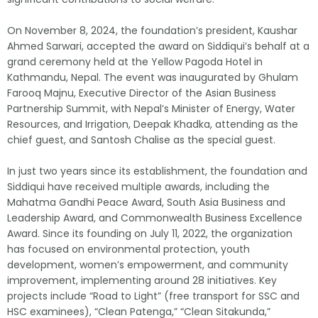
On November 8, 2024, the foundation’s president, Kaushar
Ahmed Sarwari, accepted the award on Siddiqui’s behalf at a
grand ceremony held at the Yellow Pagoda Hotel in
Kathmandu, Nepal. The event was inaugurated by Ghulam
Farooq Majnu, Executive Director of the Asian Business
Partnership Summit, with Nepal’s Minister of Energy, Water
Resources, and Irrigation, Deepak Khadka, attending as the
chief guest, and Santosh Chalise as the special guest.
In just two years since its establishment, the foundation and
Siddiqui have received multiple awards, including the
Mahatma Gandhi Peace Award, South Asia Business and
Leadership Award, and Commonwealth Business Excellence
Award. Since its founding on July 11, 2022, the organization
has focused on environmental protection, youth
development, women’s empowerment, and community
improvement, implementing around 28 initiatives. Key
projects include “Road to Light” (free transport for SSC and
HSC examinees), “Clean Patenga,” “Clean Sitakunda,”