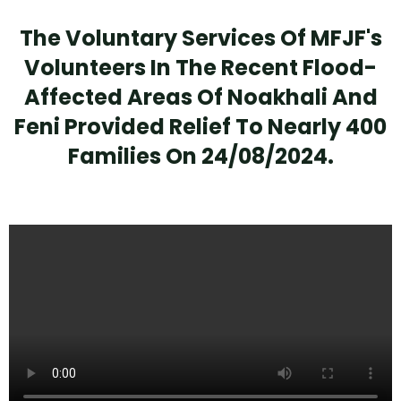
The Voluntary Services Of MFJF's
Volunteers In The Recent Flood-
Affected Areas Of Noakhali And
Feni Provided Relief To Nearly 400
Families On 24/08/2024.