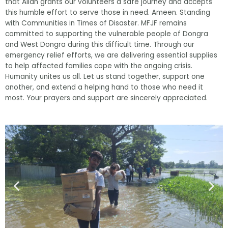
that Allah grants our volunteers a safe journey and accepts
this humble effort to serve those in need. Ameen. Standing
with Communities in Times of Disaster. MFJF remains
committed to supporting the vulnerable people of Dongra
and West Dongra during this difficult time. Through our
emergency relief efforts, we are delivering essential supplies
to help affected families cope with the ongoing crisis.
Humanity unites us all. Let us stand together, support one
another, and extend a helping hand to those who need it
most. Your prayers and support are sincerely appreciated.