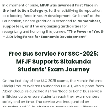
In a moment of pride,
MFJF was awarded First Place in
the Institution Category
, further solidifying its reputation
as a leading force in youth development. On behalf of the
Foundation, sincere gratitude is extended to
all members,
supporters, and the organizing authorities
for
recognizing and honoring this journey.
“The Power of Youth
— A Driving Force for Economic Development”
Free Bus Service For SSC-2025:
MFJF Supports Sitakunda
Students’ Exam Journey
On the first day of the SSC 2025 exams, the Mohsin Fatema
Siddiqui Youth Welfare Foundation (MFJF), with support from
Albion Group, relaunched its free “Road to Light” bus service
in Sitakunda to ensure students reach their exam centers
safely and on time. The service was inaugurated on
Thursday, April 10, by Sitakunda Upazila Nirbahi Officer Md.