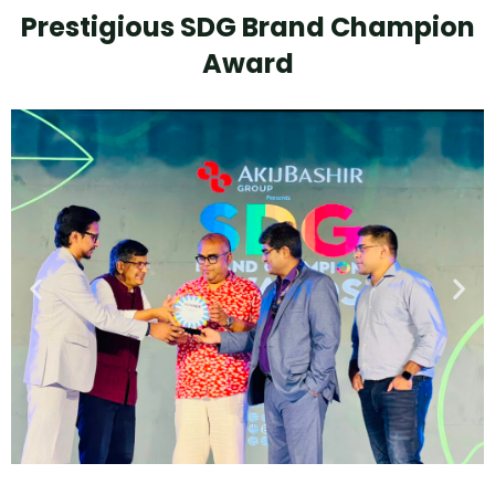
Prestigious SDG Brand Champion
Award