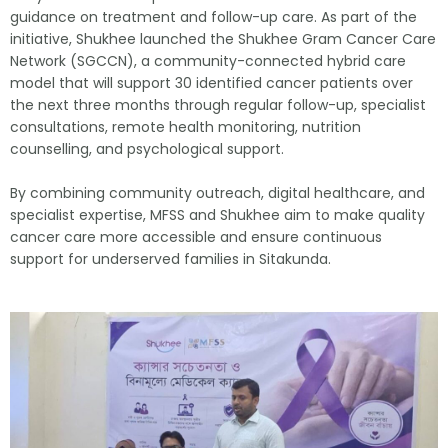
guidance on treatment and follow-up care. As part of the
initiative, Shukhee launched the Shukhee Gram Cancer Care
Network (SGCCN), a community-connected hybrid care
model that will support 30 identified cancer patients over
the next three months through regular follow-up, specialist
consultations, remote health monitoring, nutrition
counselling, and psychological support.
By combining community outreach, digital healthcare, and
specialist expertise, MFSS and Shukhee aim to make quality
cancer care more accessible and ensure continuous
support for underserved families in Sitakunda.