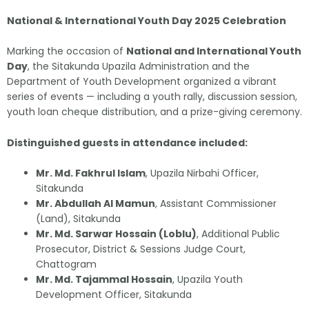
National & International Youth Day 2025 Celebration
Marking the occasion of
National and International Youth
Day
, the Sitakunda Upazila Administration and the
Department of Youth Development organized a vibrant
series of events — including a youth rally, discussion session,
youth loan cheque distribution, and a prize-giving ceremony.
Distinguished guests in attendance included:
Mr. Md. Fakhrul Islam
, Upazila Nirbahi Officer,
Sitakunda
Mr. Abdullah Al Mamun
, Assistant Commissioner
(Land), Sitakunda
Mr. Md. Sarwar Hossain (Loblu)
, Additional Public
Prosecutor, District & Sessions Judge Court,
Chattogram
Mr. Md. Tajammal Hossain
, Upazila Youth
Development Officer, Sitakunda