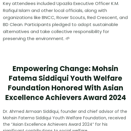
Key attendees included Upazila Executive Officer K.M.
Rafiqul Islam and other local officials, along with
organizations like BNCC, Rover Scouts, Red Crescent, and
BD Clean. Participants pledged to adopt sustainable
alternatives and take collective responsibility for
preserving the environment. 🌱
Empowering Change: Mohsin
Fatema Siddiqui Youth Welfare
Foundation Honored With Asian
Excellence Achievers Award 2024
Dr. Ahmed Armaan Siddiqui, founder and chief advisor of the
Mohsin Fatema Siddiqui Youth Welfare Foundation, received
the “Asian Excellence Achievers Award 2024” for his
significant contributions to social welfare.