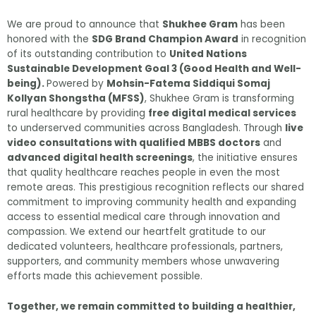
We are proud to announce that
Shukhee Gram
has been
honored with the
SDG Brand Champion Award
in recognition
of its outstanding contribution to
United Nations
Sustainable Development Goal 3 (Good Health and Well-
being).
Powered by
Mohsin-Fatema Siddiqui Somaj
Kollyan Shongstha (MFSS)
, Shukhee Gram is transforming
rural healthcare by providing
free digital medical services
to underserved communities across Bangladesh. Through
live
video consultations with qualified MBBS doctors
and
advanced digital health screenings
, the initiative ensures
that quality healthcare reaches people in even the most
remote areas. This prestigious recognition reflects our shared
commitment to improving community health and expanding
access to essential medical care through innovation and
compassion. We extend our heartfelt gratitude to our
dedicated volunteers, healthcare professionals, partners,
supporters, and community members whose unwavering
efforts made this achievement possible.
Together, we remain committed to building a healthier,