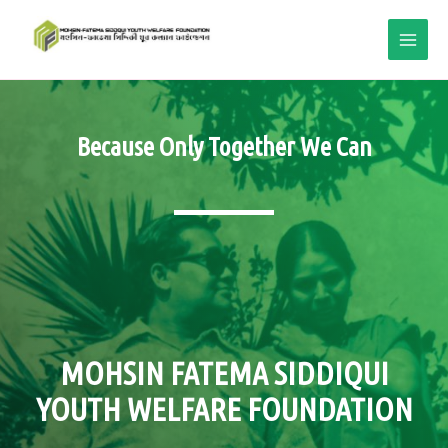
Because Only Together We Can
MOHSIN FATEMA SIDDIQUI
YOUTH WELFARE FOUNDATION