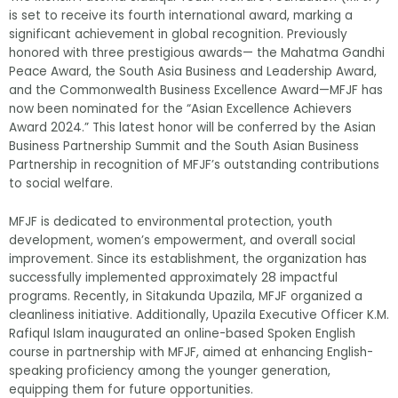
is set to receive its fourth international award, marking a
significant achievement in global recognition. Previously
honored with three prestigious awards— the Mahatma Gandhi
Peace Award, the South Asia Business and Leadership Award,
and the Commonwealth Business Excellence Award—MFJF has
now been nominated for the “Asian Excellence Achievers
Award 2024.” This latest honor will be conferred by the Asian
Business Partnership Summit and the South Asian Business
Partnership in recognition of MFJF’s outstanding contributions
to social welfare.
MFJF is dedicated to environmental protection, youth
development, women’s empowerment, and overall social
improvement. Since its establishment, the organization has
successfully implemented approximately 28 impactful
programs. Recently, in Sitakunda Upazila, MFJF organized a
cleanliness initiative. Additionally, Upazila Executive Officer K.M.
Rafiqul Islam inaugurated an online-based Spoken English
course in partnership with MFJF, aimed at enhancing English-
speaking proficiency among the younger generation,
equipping them for future opportunities.