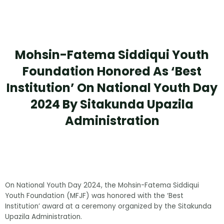
Mohsin-Fatema Siddiqui Youth
Foundation Honored As ‘Best
Institution’ On National Youth Day
2024 By Sitakunda Upazila
Administration
On National Youth Day 2024, the Mohsin-Fatema Siddiqui
Youth Foundation (MFJF) was honored with the ‘Best
Institution’ award at a ceremony organized by the Sitakunda
Upazila Administration.