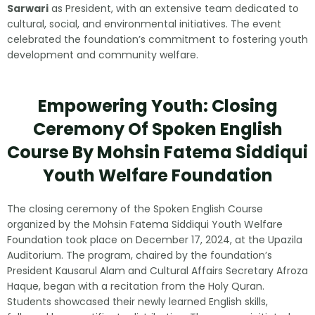
Sarwari
as President, with an extensive team dedicated to
cultural, social, and environmental initiatives. The event
celebrated the foundation’s commitment to fostering youth
development and community welfare.
Empowering Youth: Closing
Ceremony Of Spoken English
Course By Mohsin Fatema Siddiqui
Youth Welfare Foundation
The closing ceremony of the Spoken English Course
organized by the Mohsin Fatema Siddiqui Youth Welfare
Foundation took place on December 17, 2024, at the Upazila
Auditorium. The program, chaired by the foundation’s
President Kausarul Alam and Cultural Affairs Secretary Afroza
Haque, began with a recitation from the Holy Quran.
Students showcased their newly learned English skills,