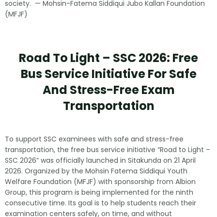
society. — Mohsin-Fatema Siddiqui Jubo Kallan Foundation
(MFJF)
Road To Light – SSC 2026: Free
Bus Service Initiative For Safe
And Stress-Free Exam
Transportation
To support SSC examinees with safe and stress-free
transportation, the free bus service initiative “Road to Light –
SSC 2026” was officially launched in Sitakunda on 21 April
2026. Organized by the Mohsin Fatema Siddiqui Youth
Welfare Foundation (MFJF) with sponsorship from Albion
Group, this program is being implemented for the ninth
consecutive time. Its goal is to help students reach their
examination centers safely, on time, and without