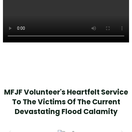
MFJF Volunteer's Heartfelt Service
To The Victims Of The Current
Devastating Flood Calamity