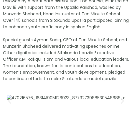
followed by a certificate distribution. The course, initiated on
May 18 with support from the Upazila Parishad, was led by
Munzerin Shaheed, Head Instructor at Ten Minute School.
Over 145 schools from Sitakunda Upazila participated, aiming
to enhance youth proficiency in spoken English.
Special guests Ayman Sadiq, CEO of Ten Minute School, and
Munzerin Shaheed delivered motivating speeches online.
Other dignitaries included Sitakunda Upazila Executive
Officer K.M. Rafiqul Islam and various local education leaders.
The foundation, known for its contributions to education,
women’s empowerment, and youth development, pledged
to continue efforts to make Sitakunda a model upazila.