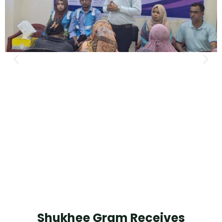
Shukhee Gram Receives