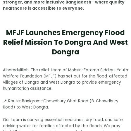
stronger, and more inclusive Bangladesh—where quality
healthcare is accessible to everyone.
MFJF Launches Emergency Flood
Relief Mission To Dongra And West
Dongra
Alhamdulillah. The relief team of Mohsin-Fatema Siddiqui Youth
Welfare Foundation (MFJF) has set out for the flood-affected
villages of Dongra and West Dongra to provide emergency
humanitarian assistance.
📍 Route: Banigram–Chowdhury Ghat Road (B. Chowdhury
Road) to West Dongra.
Our team is carrying essential medicines, dry food, and safe
drinking water for families affected by the floods. We pray