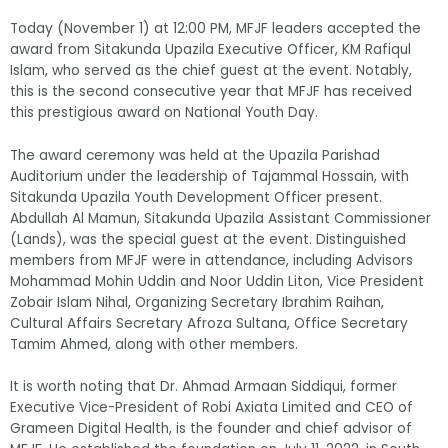
Today (November 1) at 12:00 PM, MFJF leaders accepted the
award from Sitakunda Upazila Executive Officer, KM Rafiqul
Islam, who served as the chief guest at the event. Notably,
this is the second consecutive year that MFJF has received
this prestigious award on National Youth Day.
The award ceremony was held at the Upazila Parishad
Auditorium under the leadership of Tajammal Hossain, with
Sitakunda Upazila Youth Development Officer present.
Abdullah Al Mamun, Sitakunda Upazila Assistant Commissioner
(Lands), was the special guest at the event. Distinguished
members from MFJF were in attendance, including Advisors
Mohammad Mohin Uddin and Noor Uddin Liton, Vice President
Zobair Islam Nihal, Organizing Secretary Ibrahim Raihan,
Cultural Affairs Secretary Afroza Sultana, Office Secretary
Tamim Ahmed, along with other members.
It is worth noting that Dr. Ahmad Armaan Siddiqui, former
Executive Vice-President of Robi Axiata Limited and CEO of
Grameen Digital Health, is the founder and chief advisor of