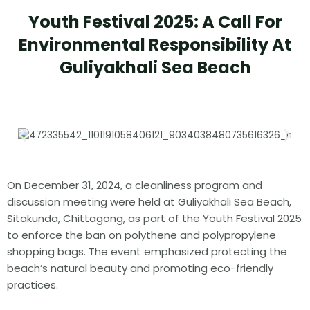
Youth Festival 2025: A Call For
Environmental Responsibility At
Guliyakhali Sea Beach
On December 31, 2024, a cleanliness program and
discussion meeting were held at Guliyakhali Sea Beach,
Sitakunda, Chittagong, as part of the Youth Festival 2025
to enforce the ban on polythene and polypropylene
shopping bags. The event emphasized protecting the
beach’s natural beauty and promoting eco-friendly
practices.