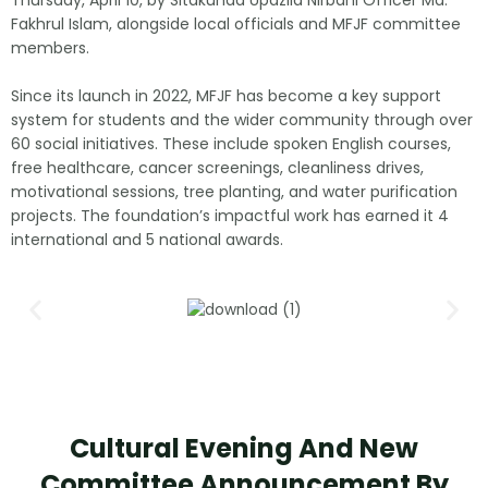
Fakhrul Islam, alongside local officials and MFJF committee
members.
Since its launch in 2022, MFJF has become a key support
system for students and the wider community through over
60 social initiatives. These include spoken English courses,
free healthcare, cancer screenings, cleanliness drives,
motivational sessions, tree planting, and water purification
projects. The foundation’s impactful work has earned it 4
international and 5 national awards.
Cultural Evening And New
Committee Announcement By